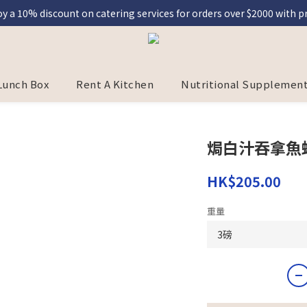
y a 10% discount on catering services for orders over $2000 with
eal] Register as a member and enjoy a 5% discount on Graceful Mea
eal] Register as a member and enjoy a 5% discount on Graceful Mea
Lunch Box
Rent A Kitchen
Nutritional Supplement
焗白汁吞拿魚
HK$205.00
重量