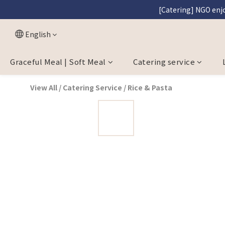
[Catering] NGO enjo
[Graceful M
[Graceful M
English
Graceful Meal | Soft Meal
Catering service
View All
/
Catering Service
/
Rice & Pasta