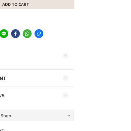
ADD TO CART
ENT
WS
ct