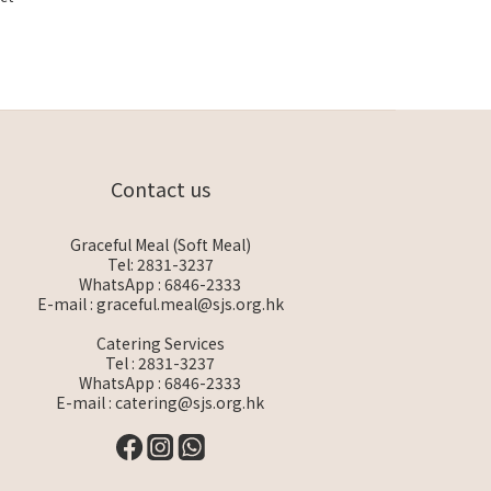
Contact us
Graceful Meal (Soft Meal)
Tel: 2831-3237
WhatsApp :
6846-2333
E-mail :
graceful.meal@sjs.org.hk
Catering Services
Tel : 2831-3237
WhatsApp :
6846-2333
E-mail :
catering@sjs.org.hk