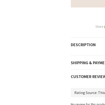
Share
DESCRIPTION
SHIPPING & PAYM
CUSTOMER REVIE
No review for this produ