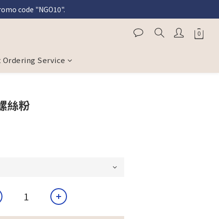
 promo code "NGO10".
l purchases.
l purchases.
 Ordering Service
螺絲粉