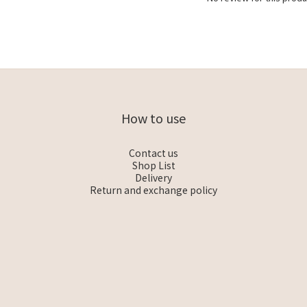
How to use
Contact us
Shop List
Delivery
Return and exchange policy