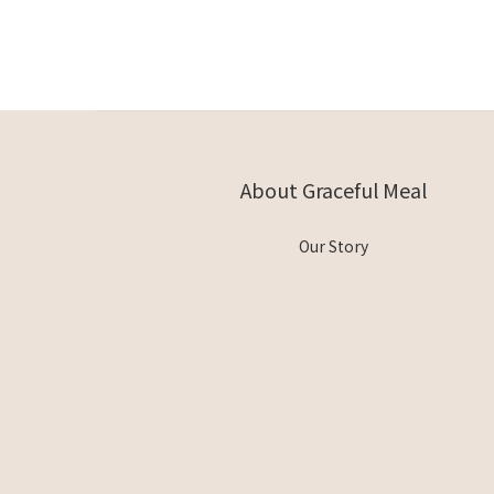
About Graceful Meal
Our Story