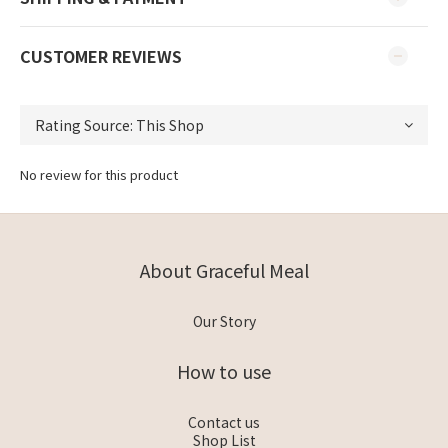
CUSTOMER REVIEWS
No review for this product
About Graceful Meal
Our Story
How to use
Contact us
Shop List