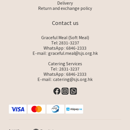
Delivery
Return and exchange policy
Contact us
Graceful Meal (Soft Meal)
Tel: 2831-3237
WhatsApp :
6846-2333
E-mail :
graceful.meal@sjs.org.hk
Catering Services
Tel : 2831-3237
WhatsApp :
6846-2333
E-mail :
catering@sjs.org.hk