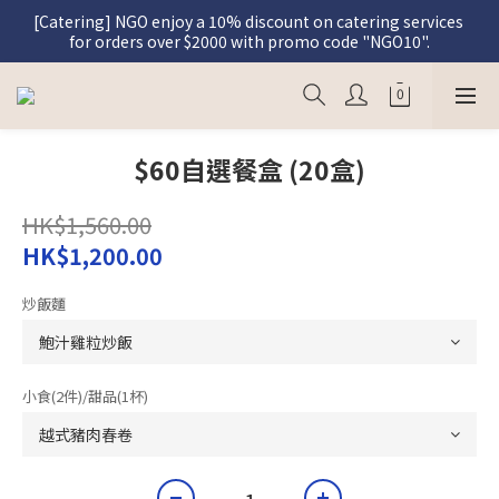
[Catering] NGO enjoy a 10% discount on catering services 
[Graceful Meal] Register as a member and enjoy a 5% 
for orders over $2000 with promo code "NGO10".
discount on Graceful Meal purchases.
[Graceful Meal] Register as a member and enjoy a 5% 
discount on Graceful Meal purchases.
$60自選餐盒 (20盒)
HK$1,560.00
HK$1,200.00
炒飯麵
小食(2件)/甜品(1杯)