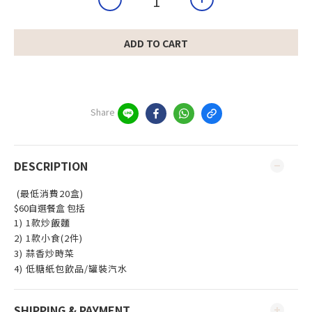
ADD TO CART
Share
DESCRIPTION
(最低消費20盒)
$60自選餐盒 包括
1) 1款炒飯麵
2) 1款小食(2件)
3) 蒜香炒時菜
4) 低糖紙包飲品/罐裝汽水
SHIPPING & PAYMENT