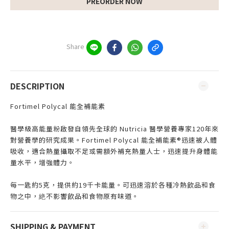
PREORDER NOW
Share
DESCRIPTION
Fortimel Polycal 能全補能素
醫學級高能量粉啟發自領先全球的 Nutricia 醫學營養專家120年來
對營養學的研究成果。Fortimel Polycal 能全補能素®迅速被人體
吸收，適合熱量攝取不足或需額外補充熱量人士，迅速提升身體能
量水平，增強體力。
每一匙約5克，提供約19千卡能量。可迅速溶於各種冷熱飲品和食
物之中，絶不影響飲品和食物原有味道。
SHIPPING & PAYMENT