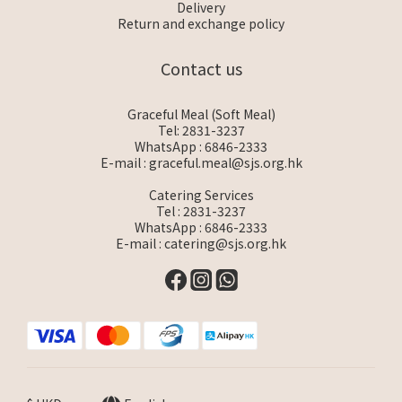
Delivery
Return and exchange policy
Contact us
Graceful Meal (Soft Meal)
Tel: 2831-3237
WhatsApp :
6846-2333
E-mail :
graceful.meal@sjs.org.hk
Catering Services
Tel : 2831-3237
WhatsApp :
6846-2333
E-mail :
catering@sjs.org.hk