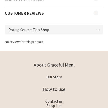
CUSTOMER REVIEWS
No review for this product
About Graceful Meal
Our Story
How to use
Contact us
Shop List