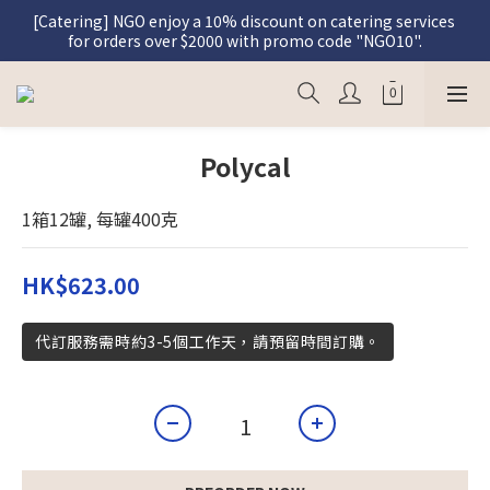
[Catering] NGO enjoy a 10% discount on catering services 
[Graceful Meal] Register as a member and enjoy a 5% 
for orders over $2000 with promo code "NGO10".
discount on Graceful Meal purchases.
[Graceful Meal] Register as a member and enjoy a 5% 
discount on Graceful Meal purchases.
Polycal
1箱12罐, 每罐400克
HK$623.00
代訂服務需時約3-5個工作天，請預留時間訂購。